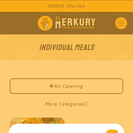
ORDER ONLINE
Individual Meals
All Catering
More Categories