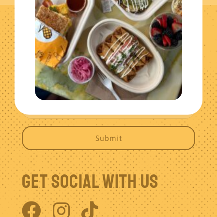
Get The Latest News
Get Social With Us