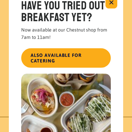
Have you tried out
✕
breakfast yet?
Now available at our Chestnut shop from
7am to 11am!
ALSO AVAILABLE FOR
Mayan Bowl
CATERING
Individual Meals
$
16.99
ADD TO CART