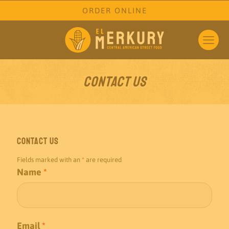
ORDER ONLINE
Contact Us
Contact Us
Fields marked with an
*
are required
Name
*
Email
*