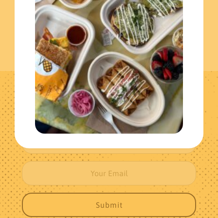
Get The Latest News