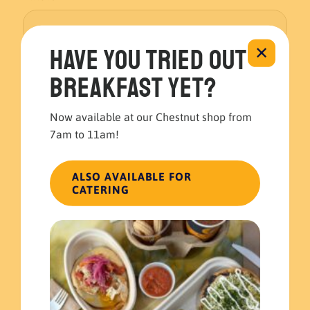
Have you tried out
✕
Message
*
breakfast yet?
Now available at our Chestnut shop from
7am to 11am!
ALSO AVAILABLE FOR
CATERING