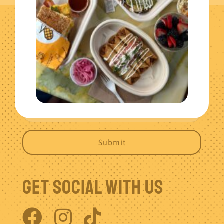
Get The Latest News
Get Social With Us