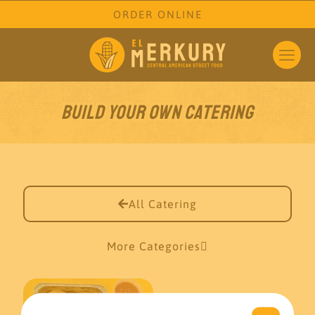
ORDER ONLINE
Build your own Catering
All Catering
More Categories