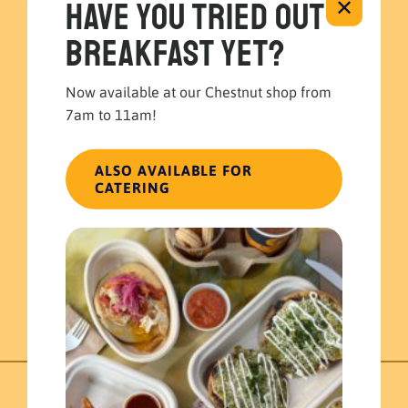
Have you tried out
✕
breakfast yet?
Now available at our Chestnut shop from
7am to 11am!
ALSO AVAILABLE FOR
Tostada Bar
CATERING
Build your own Catering
$
140.00
ADD TO CART