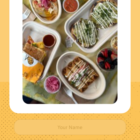
Extras
(3)
Individual Meals
(1)
Get The Latest News