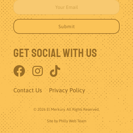
Get Social With Us
Contact Us
Privacy Policy
© 2026 El Merkury. All Rights Reserved.
Site by
Philly Web Team