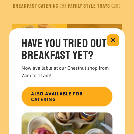
Breakfast Catering
(8)
Family Style Trays
(26)
Have you tried out
✕
breakfast yet?
Now available at our Chestnut shop from
7am to 11am!
Build your own
Boxed Meals
(5)
Catering
(1)
ALSO AVAILABLE FOR
CATERING