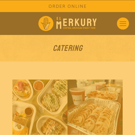
ORDER ONLINE
Catering