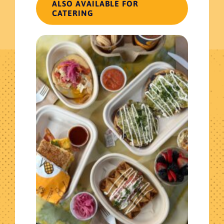
ALSO AVAILABLE FOR
Return to shop
CATERING
Get The Latest News