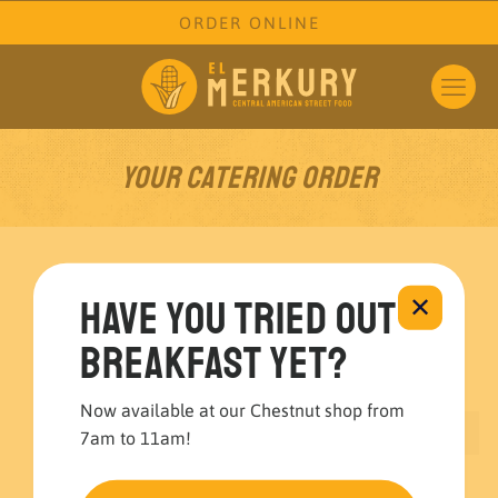
ORDER ONLINE
Your Catering Order
1
2
3
Have you tried out
✕
breakfast yet?
Cart
Checkout
Order
Now available at our Chestnut shop from
Your cart is currently empty.
7am to 11am!