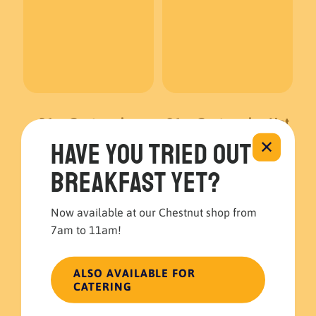
96oz Guatemalan
96oz Guatemalan Hot
Coffee
Chocolate
Have you tried out
✕
Breakfast Catering
Breakfast Catering
breakfast yet?
$
40.00
$
45.00
Now available at our Chestnut shop from
ADD TO CART
ADD TO CART
7am to 11am!
ALSO AVAILABLE FOR
CATERING