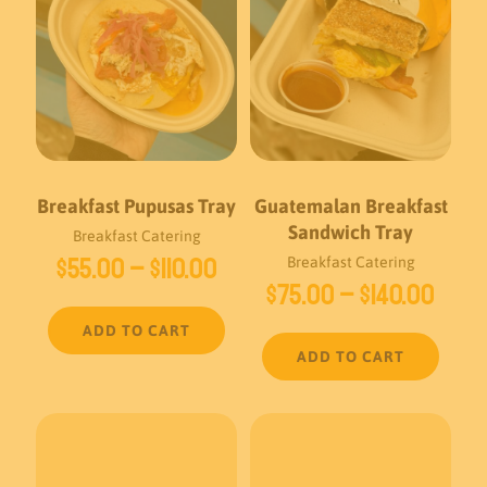
Breakfast Pupusas Tray
Guatemalan Breakfast
Sandwich Tray
Breakfast Catering
Price
$
55.00
–
$
110.00
Breakfast Catering
Pric
$
75.00
–
$
140.00
range:
rang
$55.00
ADD TO CART
$75.
through
ADD TO CART
thro
$110.00
$140