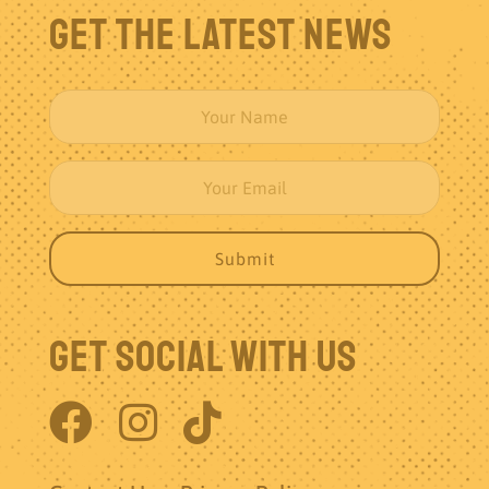
Get The Latest News
Get Social With Us