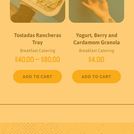
Tostadas Rancheras
Yogurt, Berry and
Tray
Cardamom Granola
Breakfast Catering
Breakfast Catering
Price
$
40.00
–
$
80.00
$
4.00
range:
$40.00
ADD TO CART
ADD TO CART
through
$80.00