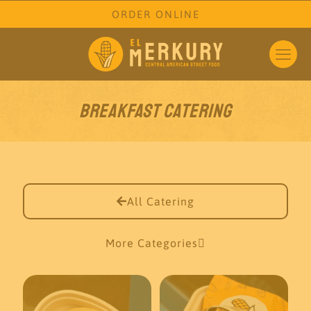
ORDER ONLINE
Breakfast Catering
All Catering
More Categories