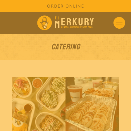
ORDER ONLINE
Catering