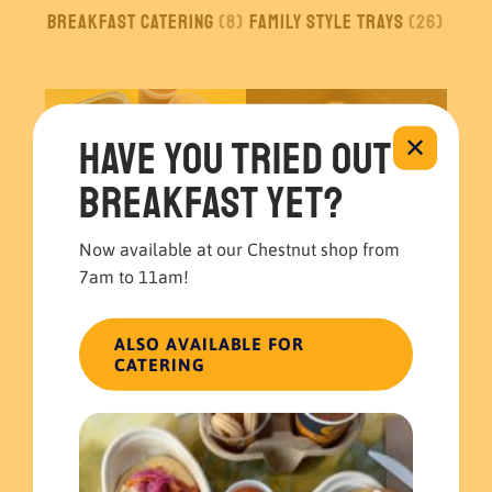
Breakfast Catering
(8)
Family Style Trays
(26)
Have you tried out
✕
breakfast yet?
Now available at our Chestnut shop from
7am to 11am!
Build your own
Boxed Meals
(5)
Catering
(1)
ALSO AVAILABLE FOR
CATERING