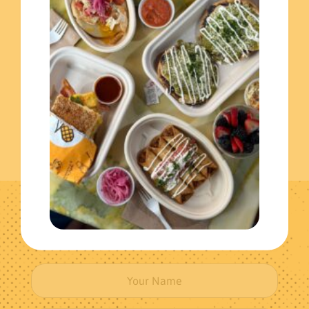
Extras
(3)
Individual Meals
(1)
Get The Latest News