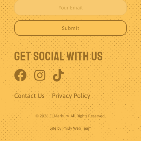
Get Social With Us
Contact Us
Privacy Policy
© 2026 El Merkury. All Rights Reserved.
Site by
Philly Web Team