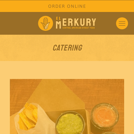
ORDER ONLINE
Catering