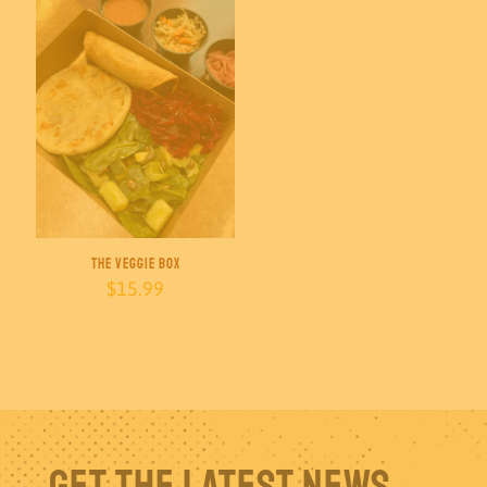
The Veggie Box
$
15.99
Get The Latest News