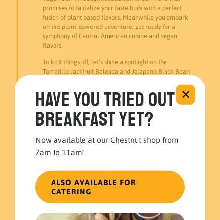
promises to tantalize your taste buds with a perfect
fusion of plant-based flavors. Meanwhile you embark
on this plant-powered adventure, get ready for a
symphony of Central American cuisine and vegan
flavors.
To kick things off, let’s shine a spotlight on the
Tomatillo Jackfruit Baleada and Jalapeno Black Bean
Pupusa. The Tomatillo Jackfruit Baleada offers a
delightful blend of jackfruit and tangy tomatillo,
Have you tried out
✕
wrapped in a soft baleada. Meanwhile, Jalapeno
Black Bean Pupusa brings the traditional flavors of El
breakfast yet?
Salvador with beans and a subtle kick of jalapeño.
In addition to our baleada and pupusa, indulge in the
Now available at our Chestnut shop from
crispiness of Plantain Chips, a perfect companion to
7am to 11am!
our Guacamole. This Guatemalan-style Guacamole is
a refreshing mix of avocados, celery, and jalapeños,
adding a cool contrast to the warmth of the meal.
ALSO AVAILABLE FOR
Moreover, beyond being a mere meal, The Vegan Box
CATERING
is a journey into the heart of Central American cuisine.
Finally, join us for an experience that promises bold,
vibrant flavors, leaving you completely satisfied and