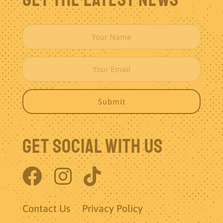
Get Social With Us
Contact Us
Privacy Policy