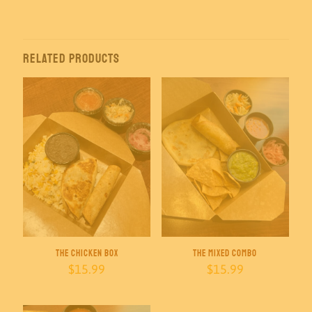
$70.00
through
$145.00
Related products
The Chicken Box
The Mixed Combo
$
15.99
$
15.99