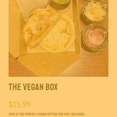
The Vegan Box
$
15.99
This is the perfect vegan option for you! Includes: