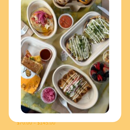
craving more!
You may also like…
Baleada tray
Price
$
80.00
–
$
160.00
range:
$80.00
throug
$160.0
Pupusas Tray
Price
$
70.00
–
$
145.00
range: