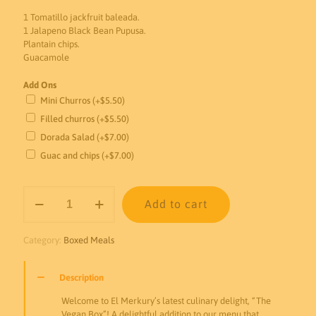
1 Tomatillo jackfruit baleada.
1 Jalapeno Black Bean Pupusa.
Plantain chips.
Guacamole
Add Ons
Mini Churros
(+
$
5.50
)
Filled churros
(+
$
5.50
)
Dorada Salad
(+
$
7.00
)
Guac and chips
(+
$
7.00
)
The
Add to cart
Vegan
Box
quantity
Category:
Boxed Meals
Description
Welcome to El Merkury’s latest culinary delight, “The
Vegan Box”! A delightful addition to our menu that