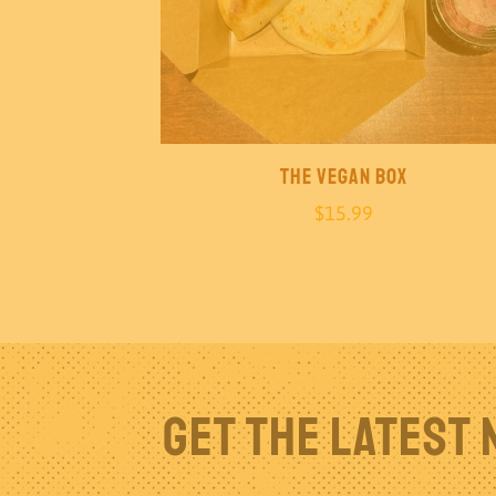
The Vegan Box
$
15.99
Get The Latest