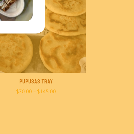
Pupusas Tray
Price
$
70.00
–
$
145.00
range:
$70.00
through
$145.00