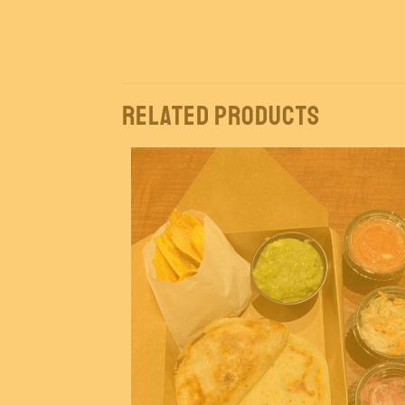
Related products