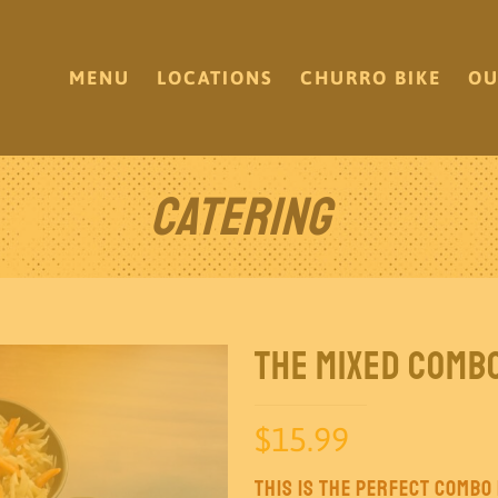
MENU
LOCATIONS
CHURRO BIKE
OU
Catering
The Mixed Comb
$
15.99
This is the perfect combo i