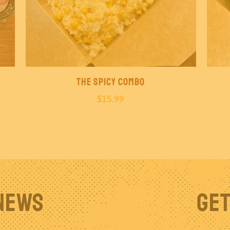
The Spicy Combo
$
15.99
 News
Get