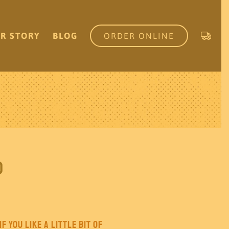
R STORY
BLOG
ORDER ONLINE
o
f you like a little bit of