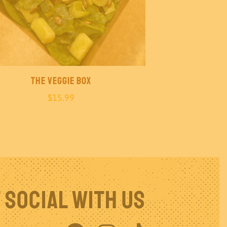
The Veggie Box
$
15.99
 Social With Us