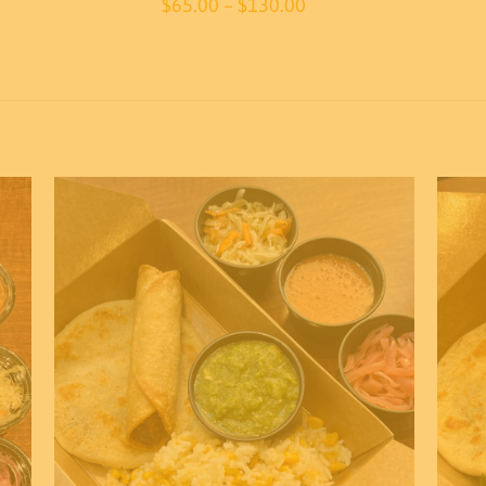
Price
$
65.00
–
$
130.00
range:
$65.00
through
$130.00