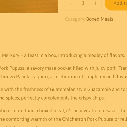
Add t
Mixed
Combo
Category:
Boxed Meals
quantity
Merkury – a feast in a box, introducing a medley of flavors.
 Pork Pupusa, a savory masa pocket filled with juicy pork. Tr
orizo Panela Taquito, a celebration of simplicity and flavor
 with the freshness of Guatemalan style Guacamole and tortil
d spices, perfectly complements the crispy chips.
o is more than a boxed meal; it’s an invitation to savor the
the comforting warmth of the Chicharron Pork Pupusa or reli