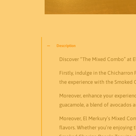
Description
Discover “The Mixed Combo” at El 
Firstly, indulge in the Chicharron
the experience with the Smoked Ch
Moreover, enhance your experience
guacamole, a blend of avocados an
Moreover, El Merkury’s Mixed Comb
flavors. Whether you’re enjoying 