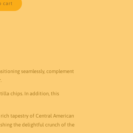
o cart
ansitioning seamlessly, complement
.
la chips. In addition, this
 rich tapestry of Central American
shing the delightful crunch of the