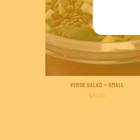
Verde Salad – Small
$
40.00