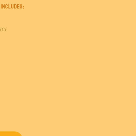
 Includes:
ito