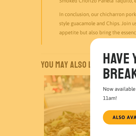
Smoked Chorizo Panela Taquito, ea
In conclusion, our chicharron po
style guacamole and Chips. Join u
appetite but also bring the essenc
Have 
You may also like…
break
Now available
11am!
ALSO AV