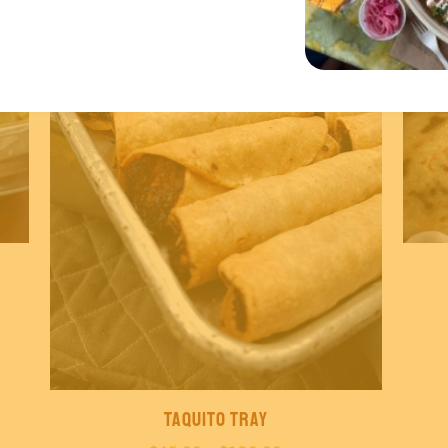
Taquito Tray