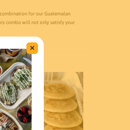
t combination for our Guatemalan
is combo will not only satisfy your
✕