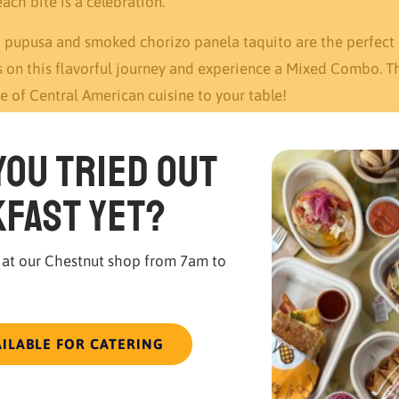
ch bite is a celebration.
rk pupusa and smoked chorizo panela taquito are the perfec
s on this flavorful journey and experience a Mixed Combo. Th
e of Central American cuisine to your table!
you tried out
fast yet?
 at our Chestnut shop from 7am to
AILABLE FOR CATERING