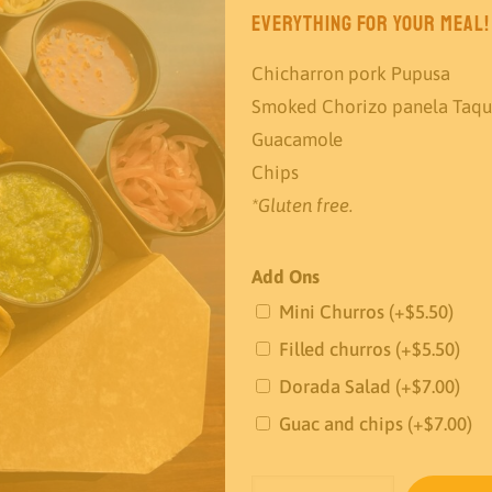
everything for your meal!
Chicharron pork Pupusa
Smoked Chorizo panela Taqu
Guacamole
Chips
*Gluten free.
Add Ons
Mini Churros
(+
$
5.50
)
Filled churros
(+
$
5.50
)
Dorada Salad
(+
$
7.00
)
Guac and chips
(+
$
7.00
)
The