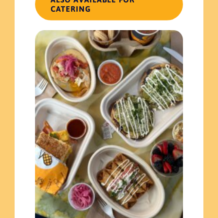
CATERING
✕
Update cart
You may be interested in…