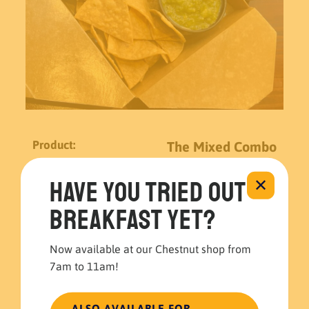
The Mixed Combo
Have you tried out
✕
$
15.99
breakfast yet?
The
Mixed
Now available at our Chestnut shop from
Combo
7am to 11am!
quantity
$
15.99
ALSO AVAILABLE FOR