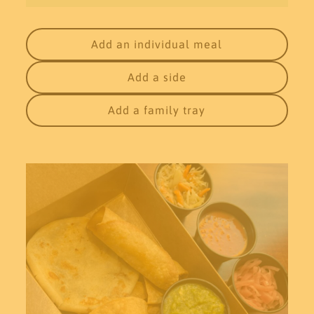
Add an individual meal
Add a side
Add a family tray