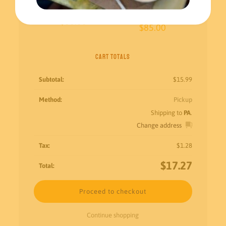
Aguas frescas
Original Churros – Small
$
60.00
$
85.00
Cart totals
$
15.99
Pickup
Shipping to
PA
.
Change address
$
1.28
$
17.27
Proceed to checkout
Continue shopping