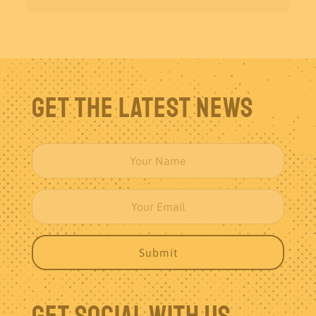
Get The Latest News