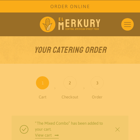
ORDER ONLINE
Your Catering Order
1
2
3
Cart
Checkout
Order
“The Mixed Combo” has been added to
your cart.
View cart