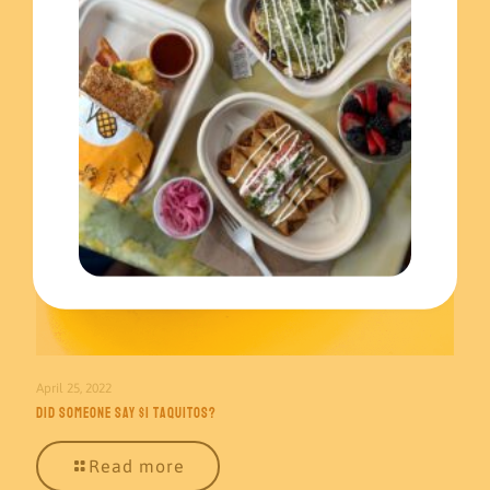
April 25, 2022
Did someone say $1 taquitos?
Read more