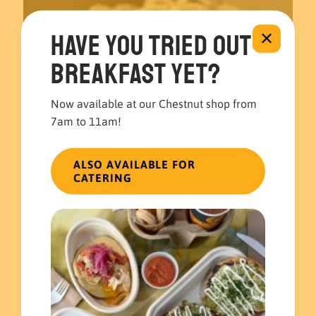
Have you tried out
✕
breakfast yet?
Now available at our Chestnut shop from
7am to 11am!
ALSO AVAILABLE FOR
CATERING
April 29, 2022
Mother’s Day is right around the corner!
Read more