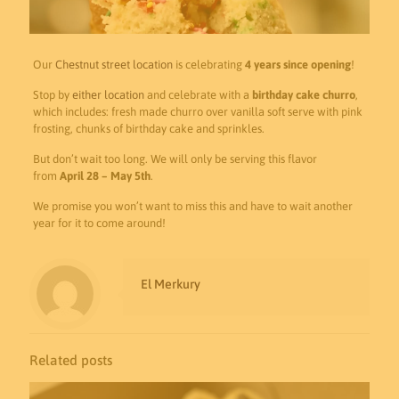
Our
Chestnut street location
is celebrating
4 years since opening
!
Stop by
either location
and celebrate with a
birthday cake churro
,
which includes: fresh made churro over vanilla soft serve with pink
frosting, chunks of birthday cake and sprinkles.
But don’t wait too long. We will only be serving this flavor
from
April 28 – May 5th
.
We promise you won’t want to miss this and have to wait another
year for it to come around!
El Merkury
Related posts