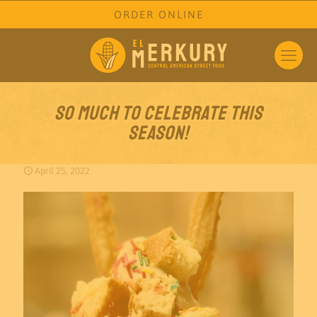
ORDER ONLINE
So much to celebrate this
season!
April 25, 2022