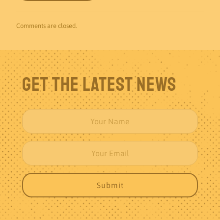
Comments are closed.
Get The Latest News