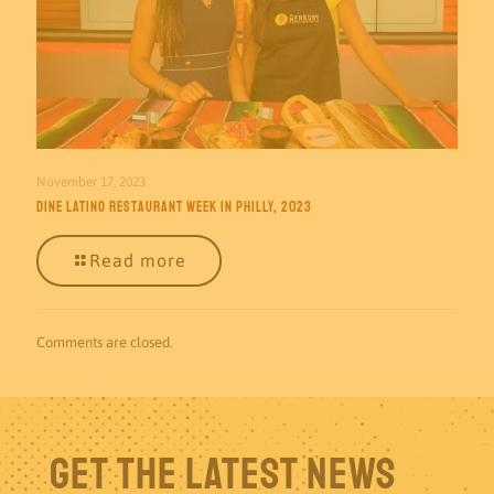
November 17, 2023
Dine Latino Restaurant Week in Philly, 2023
Read more
Comments are closed.
Get The Latest News