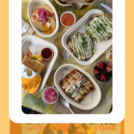
November 17, 2023
Celebrating the Hispanic Heritage Month with El Merkury!
Read more