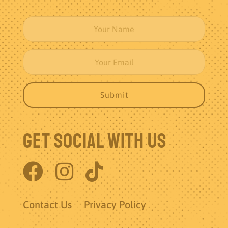
Get Social With Us
Contact Us
Privacy Policy