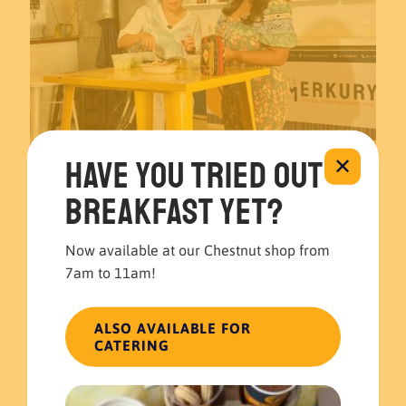
Have you tried out
✕
breakfast yet?
November 22, 2023
El Merkury’s Guatemalan Guacamole recipe at 6abc 🍽️🥑
Now available at our Chestnut shop from
7am to 11am!
Read more
ALSO AVAILABLE FOR
CATERING