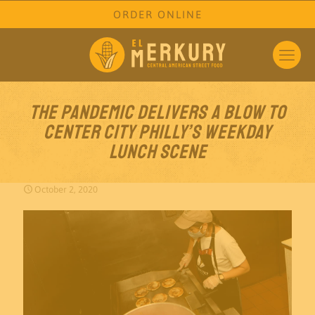
ORDER ONLINE
The pandemic delivers a blow to
Center City Philly’s weekday
lunch scene
October 2, 2020