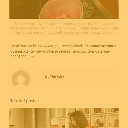
Sofia Deleon - owner and chef, cooks pupusas in kitchen of her
restaurant El Merkury in Philadelphia, Pa. Tuesday June 9, 2020. Her
restaurant was damaged with vandalism over the past week.
Read more at
https://www.inquirer.com/health/coronavirus/lunch-
business-center-city-workers-restaurants-sandwiches-catering-
20201002.html
El Merkury
Related posts