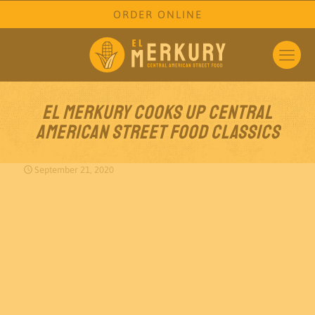
ORDER ONLINE
El Merkury cooks up Central
American street food classics
September 21, 2020