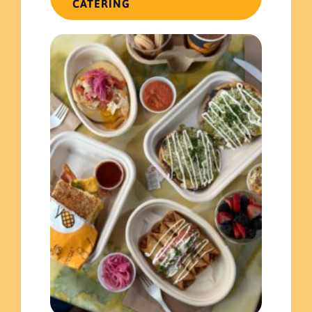
CATERING
Read more
November 17, 2023
Celebrating the Hispanic Heritage Month with El Merkury!
Read more