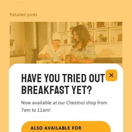
Related posts
Have you tried out
✕
breakfast yet?
Now available at our Chestnut shop from
7am to 11am!
November 22, 2023
El Merkury’s Guatemalan Guacamole recipe at 6abc 🍽️🥑
ALSO AVAILABLE FOR