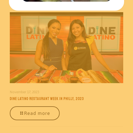
November 17, 2023
Dine Latino Restaurant Week in Philly, 2023
Read more