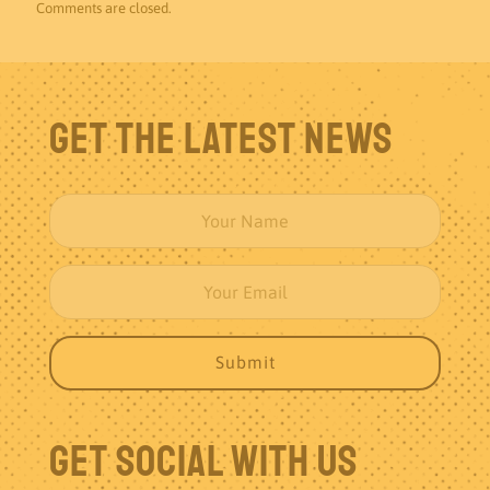
Comments are closed.
Get The Latest News
Get Social With Us