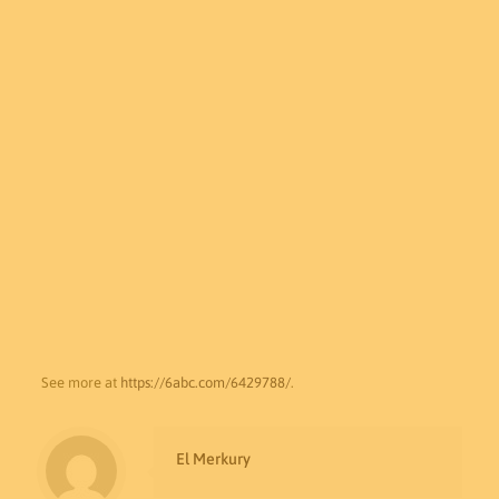
See more at
https://6abc.com/6429788/
.
El Merkury