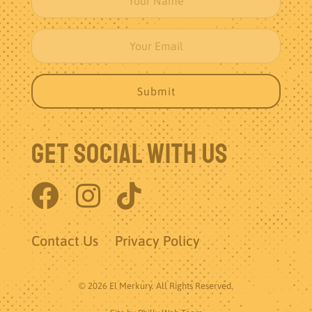
Get Social With Us
Contact Us
Privacy Policy
© 2026 El Merkury. All Rights Reserved.