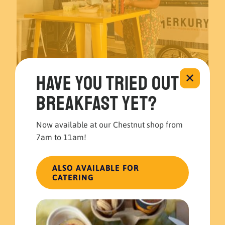
Have you tried out
✕
breakfast yet?
November 22, 2023
El Merkury’s Guatemalan Guacamole recipe at 6abc 🍽️🥑
Now available at our Chestnut shop from
Read more
7am to 11am!
ALSO AVAILABLE FOR
CATERING