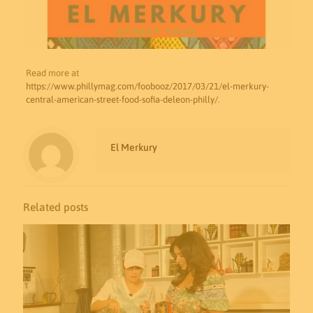
Read more at
https://www.phillymag.com/foobooz/2017/03/21/el-merkury-
central-american-street-food-sofia-deleon-philly/
.
El Merkury
Related posts