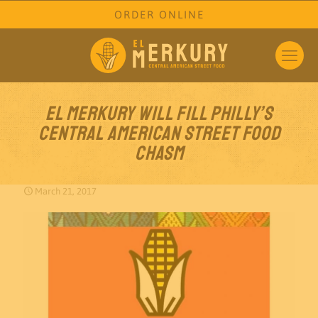
ORDER ONLINE
El Merkury Will Fill Philly’s
Central American Street Food
Chasm
March 21, 2017