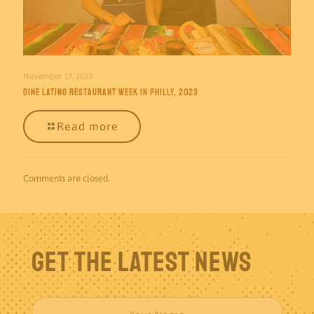
November 17, 2023
Dine Latino Restaurant Week in Philly, 2023
Read more
Comments are closed.
Get The Latest News