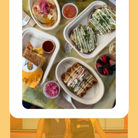
November 17, 2023
Celebrating the Hispanic Heritage Month with El Merkury!
Read more