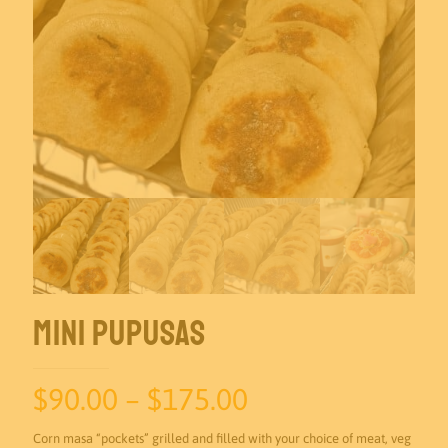
Mini Pupusas
Price
$
90.00
–
$
175.00
range:
Corn masa “pockets” grilled and filled with your choice of meat, veg