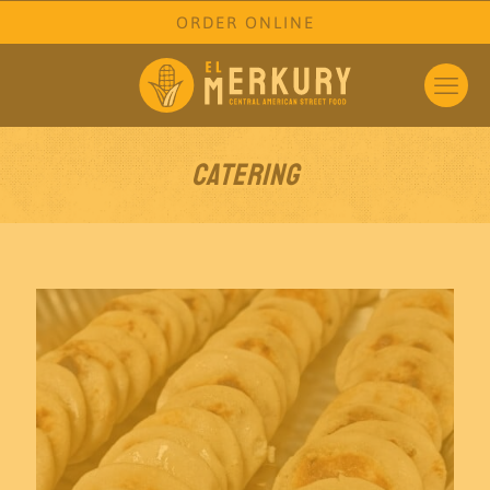
ORDER ONLINE
Catering