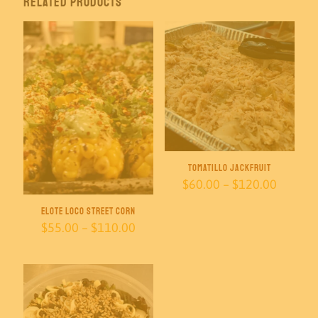
Related products
Tomatillo Jackfruit
Price
$
60.00
–
$
120.00
range:
$60.00
Elote Loco Street Corn
throug
Price
$
55.00
–
$
110.00
$120.0
range:
$55.00
through
$110.00