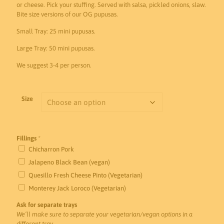
$90.00
or cheese. Pick your stuffing. Served with salsa, pickled onions, slaw.
Bite size versions of our OG pupusas.
through
$175.00
Small Tray: 25 mini pupusas.
Large Tray: 50 mini pupusas.
We suggest 3-4 per person.
Size
Fillings
*
Chicharron Pork
Jalapeno Black Bean (vegan)
Quesillo Fresh Cheese Pinto (Vegetarian)
Monterey Jack Loroco (Vegetarian)
Ask for separate trays
We’ll make sure to separate your vegetarian/vegan options in a
different tray.