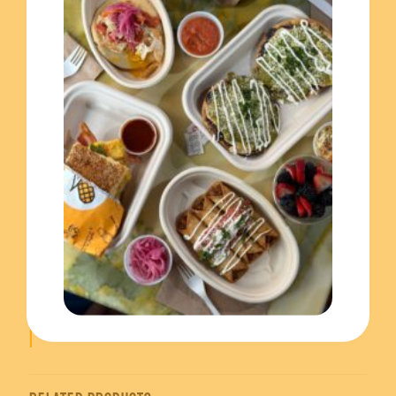
This catering tray is definitely perfect for any occasion.
Whether you’re hosting a party, a corporate event, or a
family gathering, our tray is sure to impress.
Also, you’ll have 2 tray sizes to choose: small and
large. The small includes 25, while the large one
includes 50. All the trays goes with quarts of salsa,
curtido slaw and pickled red onions for the final kick
of flavour. Finally, you’ll choose your mini pupusas
filling from a variety of options, including:
Chicharron pork
Jalapeno black bean (vegan)
Quesillo fresh cheese pinto (vegetarian)
Monterey jack and loroco (vegetarian)
Order now from El Merkury catering and experience
the taste of Central American Food!