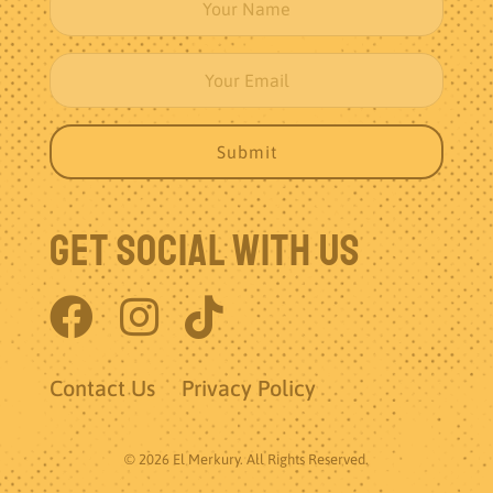
Get Social With Us
Contact Us
Privacy Policy
© 2026 El Merkury. All Rights Reserved.