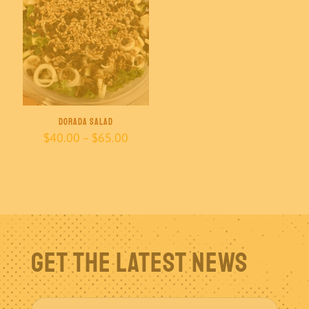
Dorada Salad
Price
$
40.00
–
$
65.00
range:
$40.00
through
$65.00
Get The Latest News