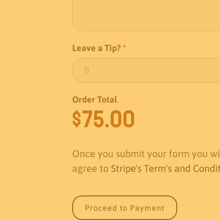
Leave a Tip?
*
Order Total
$
75.00
Once you submit your form you wil
agree to
Stripe's Term's and Condi