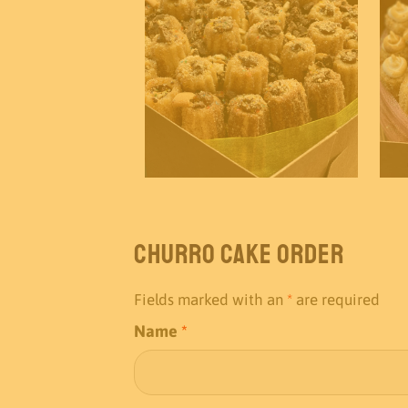
Churro Cake Order
Fields marked with an
*
are required
Name
*