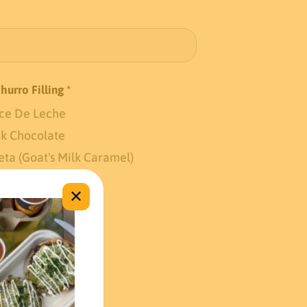
Churro Filling
*
ce De Leche
k Chocolate
eta (Goat's Milk Caramel)
✕