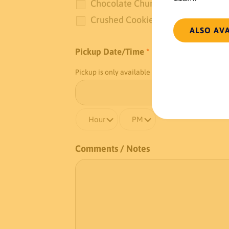
Chocolate Chunks
Crushed Cookies
ALSO AV
Pickup Date/Time
*
Pickup is only available at our
Chestnut Street l
Comments / Notes