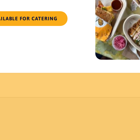
AILABLE FOR CATERING
ocation
. Order must be placed 48 hours in advance.