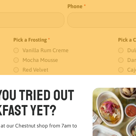
Phone
*
Pick a Frosting
*
Pick a 
Vanilla Rum Creme
Dul
Mocha Mousse
Dar
Red Velvet
Caj
No Frosting
you tried out
fast yet?
 at our Chestnut shop from 7am to