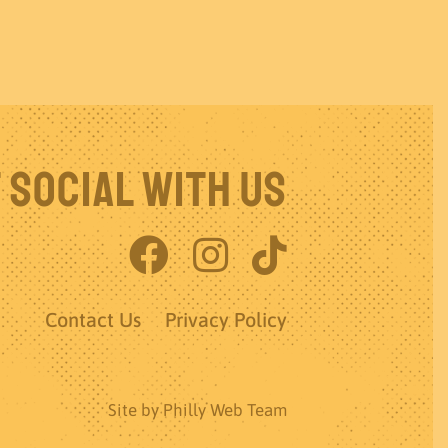
 Social With Us
Contact Us
Privacy Policy
Site by
Philly Web Team