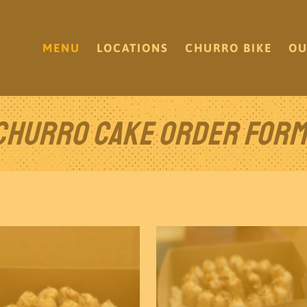
MENU
LOCATIONS
CHURRO BIKE
OU
Churro Cake Order Form