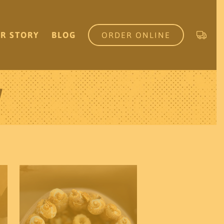
R STORY
BLOG
ORDER ONLINE