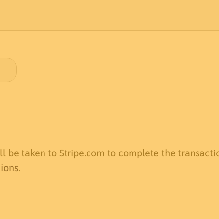
l be taken to Stripe.com to complete the transactio
tions
.