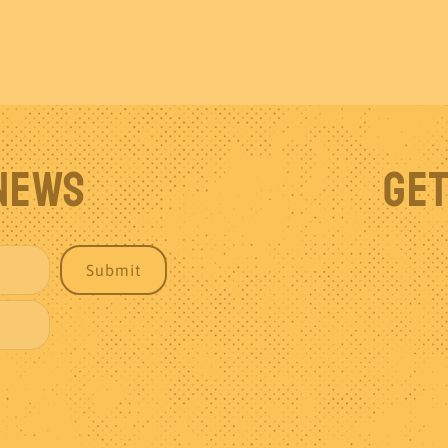
 News
Get