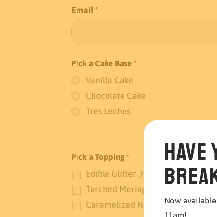
Email
*
Pick a Cake Base
*
Vanilla Cake
Chocolate Cake
Tres Leches
Have 
Pick a Topping
*
break
Edible Glitter (red and gold)
Torched Meringue
Now available
Caramelized Nuts
11am!