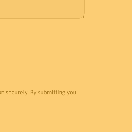
n securely. By submitting you