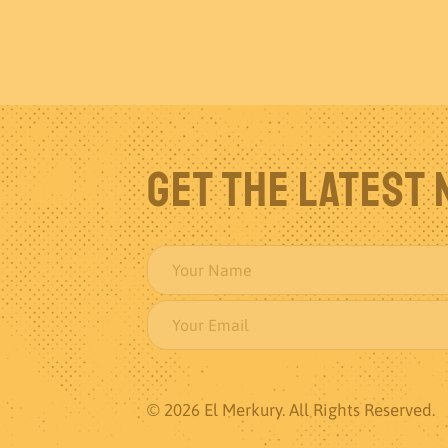
Get The Latest
© 2026 El Merkury. All Rights Reserved.